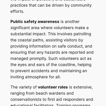
practices that can be driven by community
efforts.
Public safety awareness
is another
significant area where volunteers make a
substantial impact. This involves patrolling
the coastal paths, assisting visitors by
providing information on safe conduct, and
ensuring that any hazards are reported and
managed promptly. Such volunteers act as
the eyes and ears of the coastline, helping
to prevent accidents and maintaining an
inviting atmosphere for all.
The variety of
volunteer roles
is extensive,
ranging from beach wardens and
conservationists to first aid responders and
educational facilitators. Training programs