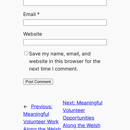
Email
*
Website
Save my name, email, and
website in this browser for the
next time I comment.
Next:
Meaningful
←
Previous:
Volunteer
Meaningful
Opportunities
Volunteer Work
Along the Welsh
Along the Welsh