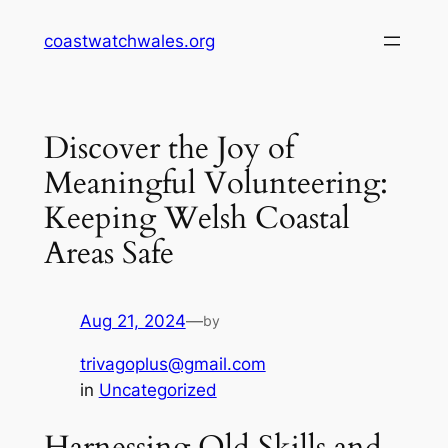
Skip
coastwatchwales.org
to
content
Discover the Joy of
Meaningful Volunteering:
Keeping Welsh Coastal
Areas Safe
Aug 21, 2024
—
by
trivagoplus@gmail.com
in
Uncategorized
Harnessing Old Skills and