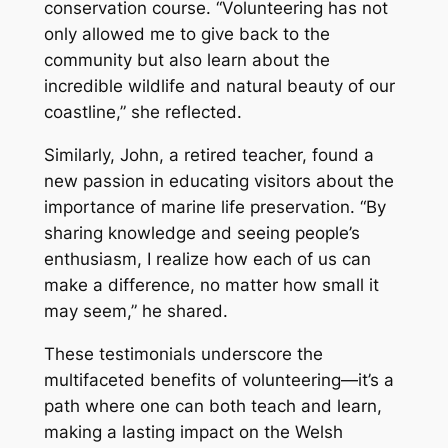
conservation course. “Volunteering has not
only allowed me to give back to the
community but also learn about the
incredible wildlife and natural beauty of our
coastline,” she reflected.
Similarly, John, a retired teacher, found a
new passion in educating visitors about the
importance of marine life preservation. “By
sharing knowledge and seeing people’s
enthusiasm, I realize how each of us can
make a difference, no matter how small it
may seem,” he shared.
These testimonials underscore the
multifaceted benefits of volunteering—it’s a
path where one can both teach and learn,
making a lasting impact on the Welsh