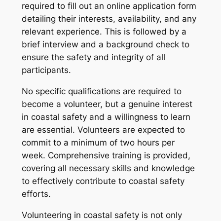
required to fill out an online application form
detailing their interests, availability, and any
relevant experience. This is followed by a
brief interview and a background check to
ensure the safety and integrity of all
participants.
No specific qualifications are required to
become a volunteer, but a genuine interest
in coastal safety and a willingness to learn
are essential. Volunteers are expected to
commit to a minimum of two hours per
week. Comprehensive training is provided,
covering all necessary skills and knowledge
to effectively contribute to coastal safety
efforts.
Volunteering in coastal safety is not only