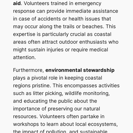
aid
. Volunteers trained in emergency
response can provide immediate assistance
in case of accidents or health issues that
may occur along the trails or beaches. This
expertise is particularly crucial as coastal
areas often attract outdoor enthusiasts who
might sustain injuries or require medical
attention.
Furthermore,
environmental stewardship
plays a pivotal role in keeping coastal
regions pristine. This encompasses activities
such as litter picking, wildlife monitoring,
and educating the public about the
importance of preserving our natural
resources. Volunteers often partake in
workshops to learn about local ecosystems,
the impact of pollution, and sustainable