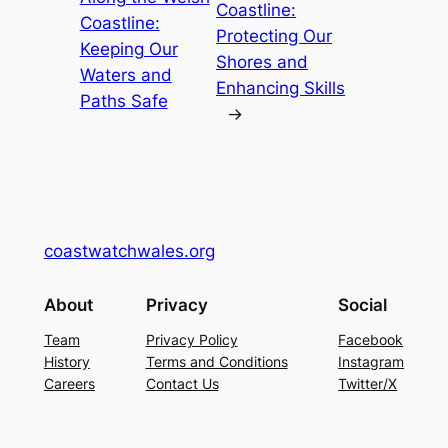
Coastline:
Coastline:
Protecting Our
Keeping Our
Shores and
Waters and
Enhancing Skills
Paths Safe
→
coastwatchwales.org
About
Privacy
Social
Team
Privacy Policy
Facebook
History
Terms and Conditions
Instagram
Careers
Contact Us
Twitter/X