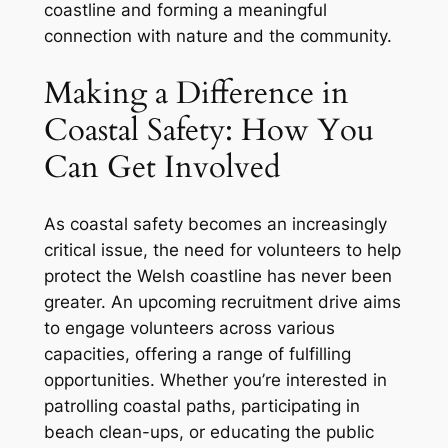
coastline and forming a meaningful
connection with nature and the community.
Making a Difference in
Coastal Safety: How You
Can Get Involved
As coastal safety becomes an increasingly
critical issue, the need for volunteers to help
protect the Welsh coastline has never been
greater. An upcoming recruitment drive aims
to engage volunteers across various
capacities, offering a range of fulfilling
opportunities. Whether you’re interested in
patrolling coastal paths, participating in
beach clean-ups, or educating the public