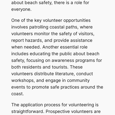
about beach safety, there is a role for
everyone.
One of the key volunteer opportunities
involves patrolling coastal paths, where
volunteers monitor the safety of visitors,
report hazards, and provide assistance
when needed. Another essential role
includes educating the public about beach
safety, focusing on awareness programs for
both residents and tourists. These
volunteers distribute literature, conduct
workshops, and engage in community
events to promote safe practices around the
coast.
The application process for volunteering is
straightforward. Prospective volunteers are