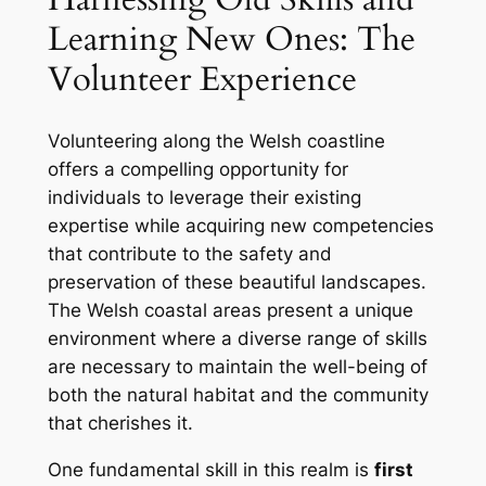
Learning New Ones: The
Volunteer Experience
Volunteering along the Welsh coastline
offers a compelling opportunity for
individuals to leverage their existing
expertise while acquiring new competencies
that contribute to the safety and
preservation of these beautiful landscapes.
The Welsh coastal areas present a unique
environment where a diverse range of skills
are necessary to maintain the well-being of
both the natural habitat and the community
that cherishes it.
One fundamental skill in this realm is
first