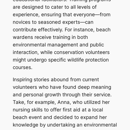
are designed to cater to all levels of
experience, ensuring that everyone—from
novices to seasoned experts—can
contribute effectively. For instance, beach
wardens receive training in both
environmental management and public
interaction, while conservation volunteers
might undergo specific wildlife protection
courses.
Inspiring stories abound from current
volunteers who have found deep meaning
and personal growth through their service.
Take, for example, Anna, who utilized her
nursing skills to offer first aid at a local
beach event and decided to expand her
knowledge by undertaking an environmental