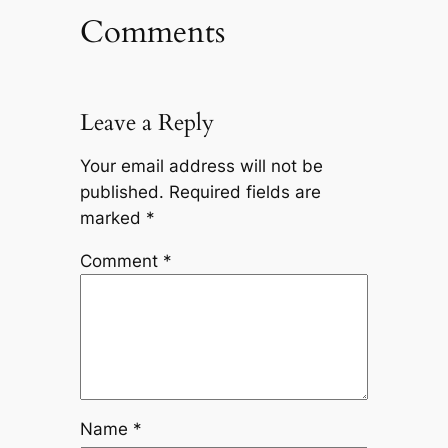
Comments
Leave a Reply
Your email address will not be
published.
Required fields are
marked
*
Comment
*
Name
*