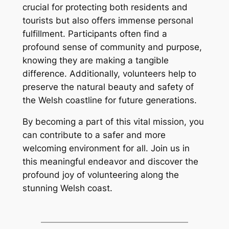
crucial for protecting both residents and
tourists but also offers immense personal
fulfillment. Participants often find a
profound sense of community and purpose,
knowing they are making a tangible
difference. Additionally, volunteers help to
preserve the natural beauty and safety of
the Welsh coastline for future generations.
By becoming a part of this vital mission, you
can contribute to a safer and more
welcoming environment for all. Join us in
this meaningful endeavor and discover the
profound joy of volunteering along the
stunning Welsh coast.